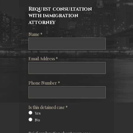
Request consultation
with immigration
attorney
Name *
Email Address *
Phone Number *
Is this detained case *
Yes
No