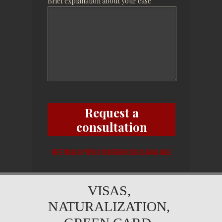
Brief explanation about your case
Request a
consultation
MEETINGS BY VIDEO CONFERENCING IS AVAILABLE
VISAS,
NATURALIZATION,