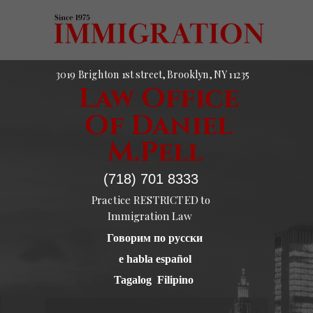
3019 Brighton 1st street, Brooklyn, NY 11235
Law Office
Of Daniel
M.Pell
(718) 701 8333
Practice RESTRICTED to
Immigration Law
Говорим по русски
e habla español
Tagalog Filipino